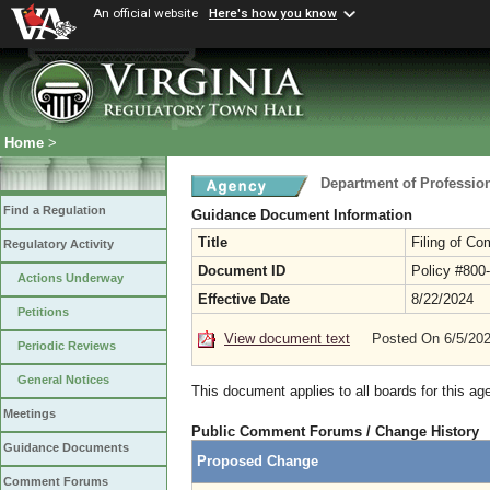
An official website
Here's how you know
Home
>
Department of Professio
Find a Regulation
Guidance Document Information
Title
Filing of Co
Regulatory Activity
Document ID
Policy #800
Actions Underway
Effective Date
8/22/2024
Petitions
View document text
Posted On 6/5/20
Periodic Reviews
General Notices
This document applies to all boards for this ag
Meetings
Public Comment Forums / Change History
Guidance Documents
Proposed Change
Comment Forums