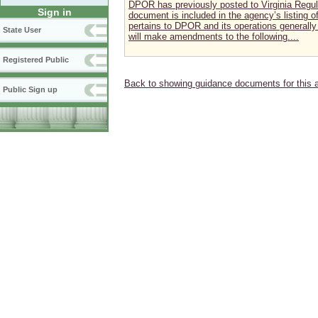
DPOR has previously posted to Virginia Regul
Sign in
document is included in the agency’s listing
pertains to DPOR and its operations generally 
State User
will make amendments to the following....
Registered Public
Back to showing guidance documents for this 
Public Sign up