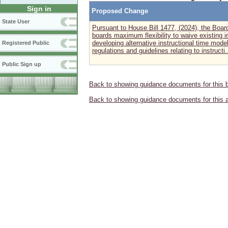
Sign in
Proposed Change
State User
Pursuant to House Bill 1477, (2024), the Boar
boards maximum flexibility to waive existing i
developing alternative instructional time mode
Registered Public
regulations and guidelines relating to instructi..
Public Sign up
Back to showing guidance documents for this 
Back to showing guidance documents for this 