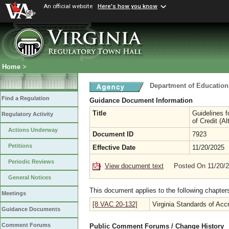
An official website
Here's how you know
Home
>
Department of Education
Find a Regulation
Guidance Document Information
Title
Guidelines f
Regulatory Activity
of Credit (A
Actions Underway
Document ID
7923
Petitions
Effective Date
11/20/2025
Periodic Reviews
View document text
Posted On 11/20/
General Notices
This document applies to the following chapter
Meetings
[8 VAC 20-132]
Virginia Standards of Accr
Guidance Documents
Comment Forums
Public Comment Forums / Change History