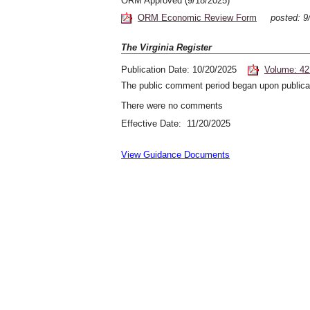
ORM Approved (9/18/2025)
ORM Economic Review Form
posted: 
The Virginia Register
Publication Date: 10/20/2025
Volume: 42
The public comment period began upon publicat
There were no comments
Effective Date: 11/20/2025
View Guidance Documents