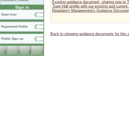
Comment Forums
Existing guidance document, sharing now to To
Town Hall profile with our existing and curren
Sign in
Regulatory Management's Guidance Document
State User
Registered Public
Back to showing guidance documents for this 
Public Sign up