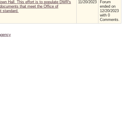
wn Hall. This effort is to populate DWR's
11/20/2023
Forum
t documents that meet the Office of
ended on
 standard.
12/20/2023
with 0
Comments.
agency