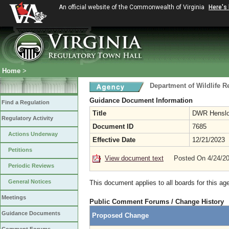
An official website of the Commonwealth of Virginia
Here's
Home
>
Department of Wildlife 
Guidance Document Information
Find a Regulation
Title
DWR Henslow
Regulatory Activity
Document ID
7685
Actions Underway
Effective Date
12/21/2023
Petitions
View document text
Posted On 4/24/2
Periodic Reviews
General Notices
This document applies to all boards for this ag
Meetings
Public Comment Forums / Change History
Guidance Documents
Proposed Change