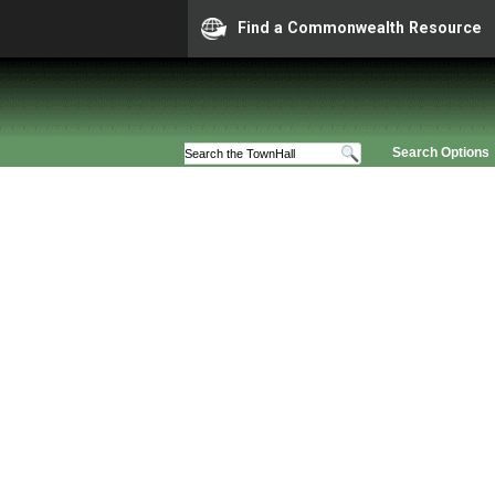
Find a Commonwealth Resource
Search Options