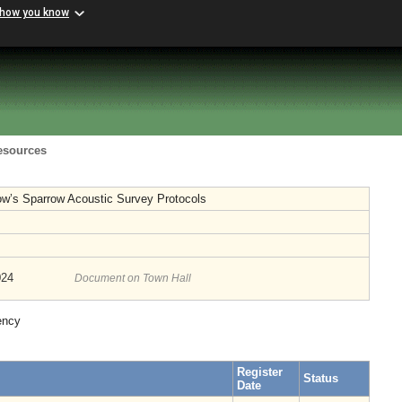
 how you know
Resources
’s Sparrow Acoustic Survey Protocols
024
Document on Town Hall
ency
Register
Status
Date