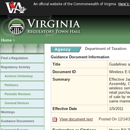
An official website of the Commonwealth of Virginia
Here's
Home
>
Department of Taxation
Guidance Document Information
Find a Regulation
Title
Guidelines a
Regulatory Activity
Document ID
Wireless E-
Actions Underway
Summary
Effective Ja
Assembly, C
Petitions
wireless se
retail purcha
Periodic Reviews
of sale by r
same manner
General Notices
Effective Date
1/5/2011
Meetings
View document text
Posted On 12/14/
Guidance Documents