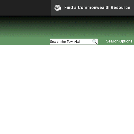
Find a Commonwealth Resource
Search Options