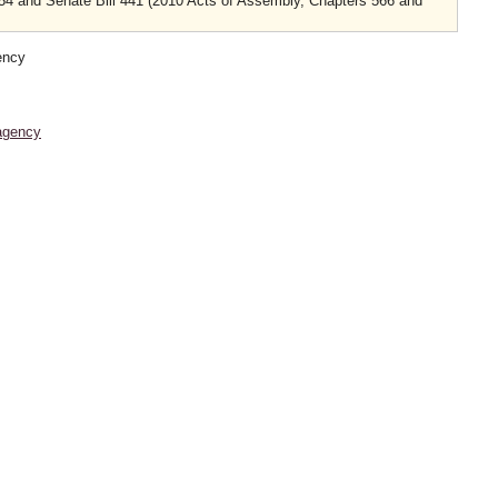
754 and Senate Bill 441 (2010 Acts of Assembly, Chapters 566 and
ency
agency