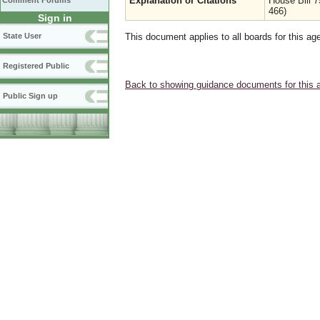
Explanation or Citations
House Bill 
Comment Forums
466)
Sign in
State User
This document applies to all boards for this ag
Registered Public
Back to showing guidance documents for this 
Public Sign up