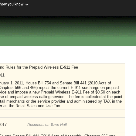
 how you know
nd Rules for the Prepaid Wireless E-911 Fee
911
nuary 1, 2011, House Bill 754 and Senate Bill 441 (2010 Acts of
hapters 566 and 466) repeal the current E-911 surcharge on prepaid
rvice and impose a new Prepaid Wireless E-911 Fee of $0.50 on each
se of prepaid wireless calling service. The fee is collected at the point
etail merchants or the service provider and administered by TAX in the
 as the Retail Sales and Use Tax.
2017
Document on Town Hall