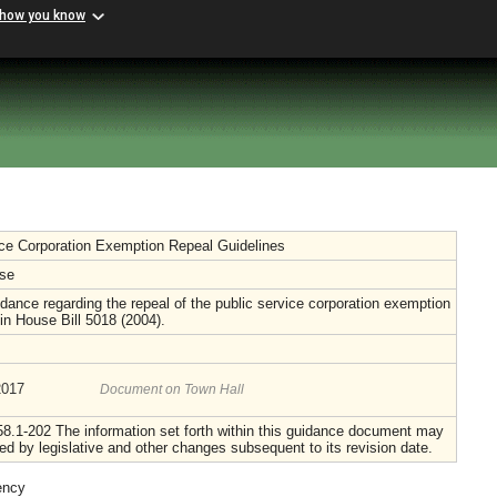
 how you know
ice Corporation Exemption Repeal Guidelines
se
dance regarding the repeal of the public service corporation exemption
 in House Bill 5018 (2004).
2017
Document on Town Hall
8.1-202 The information set forth within this guidance document may
d by legislative and other changes subsequent to its revision date.
ency