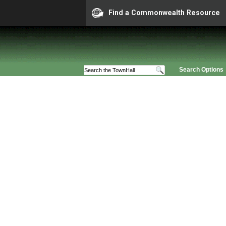
Find a Commonwealth Resource
Search Options