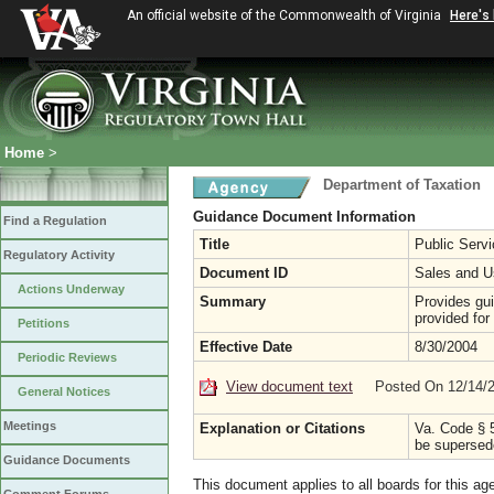
An official website of the Commonwealth of Virginia
Here's
Home
>
Department of Taxation
Guidance Document Information
Find a Regulation
Title
Public Serv
Regulatory Activity
Document ID
Sales and U
Actions Underway
Summary
Provides gui
provided for
Petitions
Effective Date
8/30/2004
Periodic Reviews
View document text
Posted On 12/14/
General Notices
Meetings
Explanation or Citations
Va. Code § 5
be supersede
Guidance Documents
This document applies to all boards for this ag