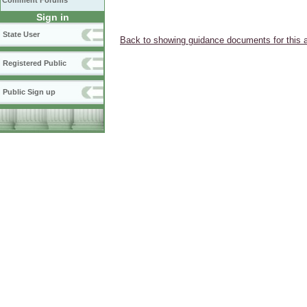
Comment Forums
Sign in
State User
Back to showing guidance documents for this 
Registered Public
Public Sign up