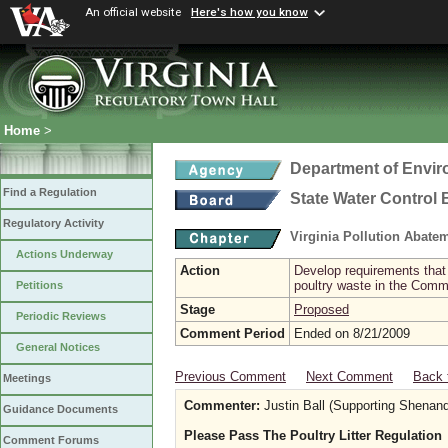
An official website
Here's how you know
Home
>
Department of Envir
Find a Regulation
State Water Control
Regulatory Activity
Virginia Pollution Abat
Actions Underway
Action
Develop requirements that 
poultry waste in the Com
Petitions
Stage
Proposed
Periodic Reviews
Comment Period
Ended on 8/21/2009
General Notices
Previous Comment
Next Comment
Back 
Meetings
Commenter:
Justin Ball (Supporting Shenan
Guidance Documents
Please Pass The Poultry Litter Regulation
Comment Forums