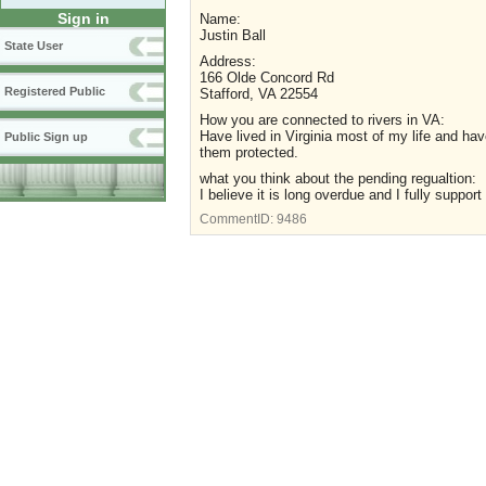
Sign in
Name:
Justin Ball
State User
Address:
166 Olde Concord Rd
Registered Public
Stafford, VA 22554
How you are connected to rivers in VA:
Have lived in Virginia most of my life and ha
Public Sign up
them protected.
what you think about the pending regualtion:
I believe it is long overdue and I fully support 
CommentID:
9486