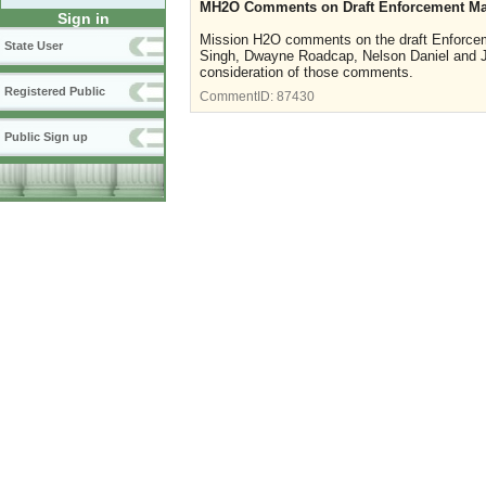
MH2O Comments on Draft Enforcement M
Sign in
Mission H2O comments on the draft Enforce
State User
Singh, Dwayne Roadcap, Nelson Daniel and Je
consideration of those comments.
Registered Public
CommentID:
87430
Public Sign up