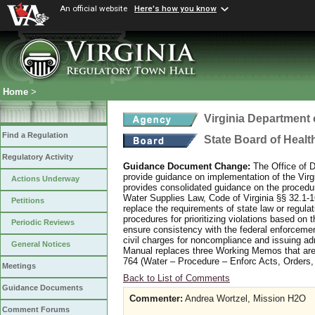
An official website
Here's how you know
Home
>
Virginia Department 
Find a Regulation
State Board of Healt
Regulatory Activity
Guidance Document Change:
The Office of 
provide guidance on implementation of the Vir
Actions Underway
provides consolidated guidance on the procedur
Water Supplies Law, Code of Virginia §§ 32.1-
Petitions
replace the requirements of state law or regul
procedures for prioritizing violations based o
Periodic Reviews
ensure consistency with the federal enforceme
civil charges for noncompliance and issuing ad
General Notices
Manual replaces three Working Memos that are 
764 (Water – Procedure – Enforc Acts, Orders, 
Meetings
Back to List of Comments
Guidance Documents
Commenter:
Andrea Wortzel, Mission H2O
Comment Forums