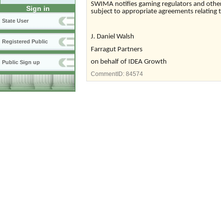
SWIMA notifies gaming regulators and other e
Sign in
subject to appropriate agreements relating to
State User
J. Daniel Walsh
Registered Public
Farragut Partners
on behalf of IDEA Growth
Public Sign up
CommentID:
84574