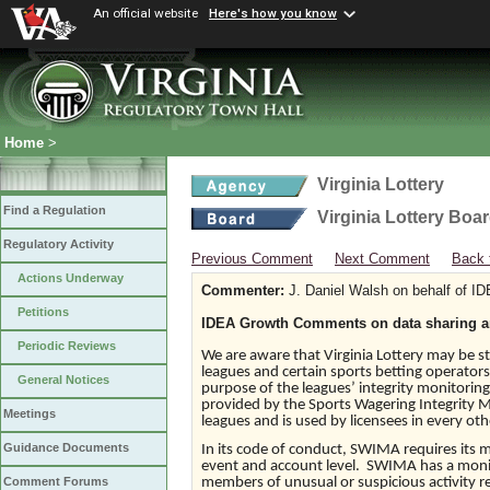
An official website
Here's how you know
Home
>
Virginia Lottery
Find a Regulation
Virginia Lottery Boa
Regulatory Activity
Previous Comment
Next Comment
Back 
Actions Underway
Commenter:
J. Daniel Walsh on behalf of I
Petitions
IDEA Growth Comments on data sharing an
Periodic Reviews
We are aware that Virginia Lottery may be 
leagues and certain sports betting operators
General Notices
purpose of the leagues’ integrity monitoring 
provided by the Sports Wagering Integrity 
Meetings
leagues and is used by licensees in every oth
Guidance Documents
In its code of conduct, SWIMA requires its 
event and account level. SWIMA has a monitor
members of unusual or suspicious activity re
Comment Forums