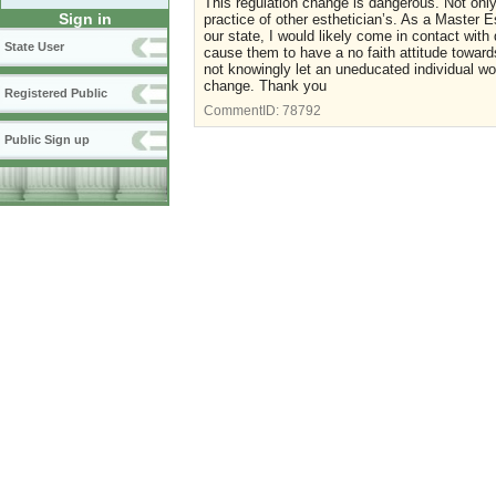
This regulation change is dangerous. Not only,
Sign in
practice of other esthetician’s. As a Master E
our state, I would likely come in contact wit
State User
cause them to have a no faith attitude toward
not knowingly let an uneducated individual wo
change. Thank you
Registered Public
CommentID:
78792
Public Sign up