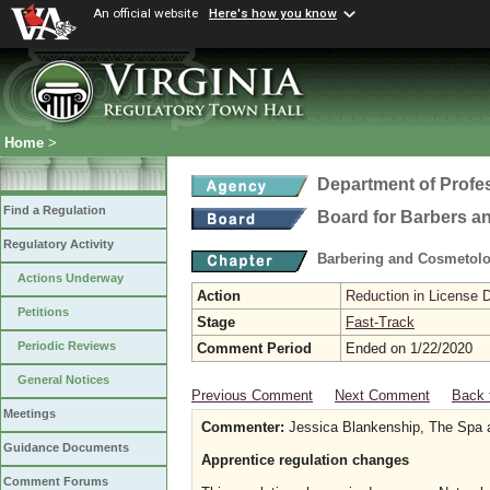
An official website
Here's how you know
Home
>
Department of Profe
Find a Regulation
Board for Barbers 
Regulatory Activity
Barbering and Cosmetol
Actions Underway
Action
Reduction in License 
Petitions
Stage
Fast-Track
Periodic Reviews
Comment Period
Ended on 1/22/2020
General Notices
Previous Comment
Next Comment
Back 
Meetings
Commenter:
Jessica Blankenship, The Spa 
Guidance Documents
Apprentice regulation changes
Comment Forums