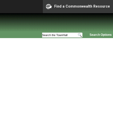
Find a Commonwealth Resource
Search Options