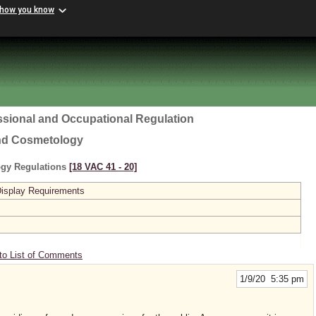
 how you know
ssional and Occupational Regulation
and Cosmetology
ogy Regulations
[18 VAC 41 ‑ 20]
Display Requirements
to List of Comments
1/9/20 5:35 pm