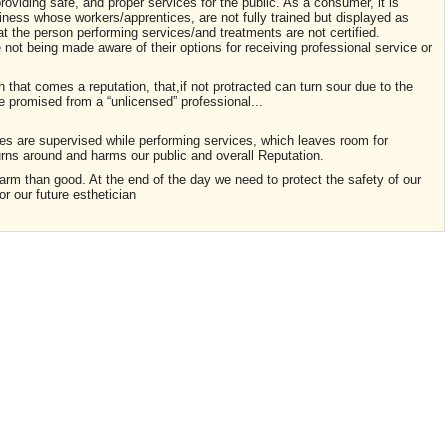
providing safe, and proper services for the public. As a consumer, it is
siness whose workers/apprentices, are not fully trained but displayed as
at the person performing services/and treatments are not certified.
ot being made aware of their options for receiving professional service or
h that comes a reputation, that,if not protracted can turn sour due to the
e promised from a “unlicensed” professional...
es are supervised while performing services, which leaves room for
urns around and harms our public and overall Reputation.
rm than good. At the end of the day we need to protect the safety of our
or our future esthetician