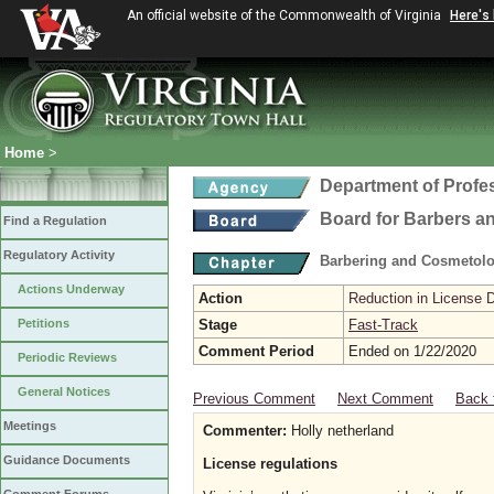
An official website of the Commonwealth of Virginia
Here's
Home
>
Department of Profe
Board for Barbers 
Find a Regulation
Regulatory Activity
Barbering and Cosmetol
Actions Underway
Action
Reduction in License 
Petitions
Stage
Fast-Track
Comment Period
Ended on 1/22/2020
Periodic Reviews
General Notices
Previous Comment
Next Comment
Back 
Meetings
Commenter:
Holly netherland
Guidance Documents
License regulations