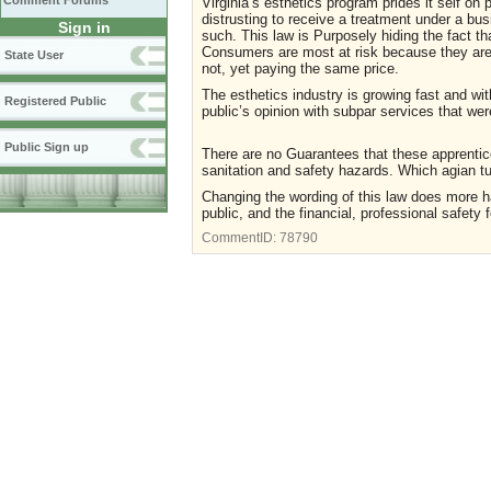
Comment Forums
Virginia’s esthetics program prides it self on 
distrusting to receive a treatment under a bu
Sign in
such. This law is Purposely hiding the fact th
Consumers are most at risk because they are n
State User
not, yet paying the same price.
The esthetics industry is growing fast and wit
Registered Public
public’s opinion with subpar services that wer
Public Sign up
There are no Guarantees that these apprentic
sanitation and safety hazards. Which agian t
Changing the wording of this law does more ha
public, and the financial, professional safety f
CommentID:
78790