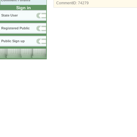
Comment Forums
CommentID:
74279
Sign in
State User
Registered Public
Public Sign up