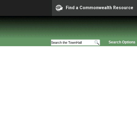
Find a Commonwealth Resource
Search Options