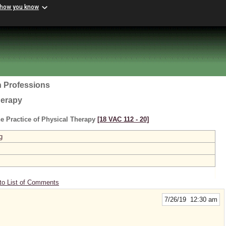
 how you know
h Professions
herapy
e Practice of Physical Therapy
[18 VAC 112 ‑ 20]
g
to List of Comments
7/26/19 12:30 am