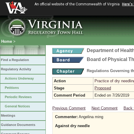
An official website of the Commonwealth of Virginia
Here's
Home
>
Department of Healt
Board of Physical T
Find a Regulation
Regulatory Activity
Regulations Governing th
Actions Underway
Action
Practice of dry needlin
Petitions
Stage
Proposed
Comment Period
Ended on 7/26/2019
Periodic Reviews
General Notices
Previous Comment
Next Comment
Back 
Meetings
Commenter:
Angelina ming
Guidance Documents
Against dry needle