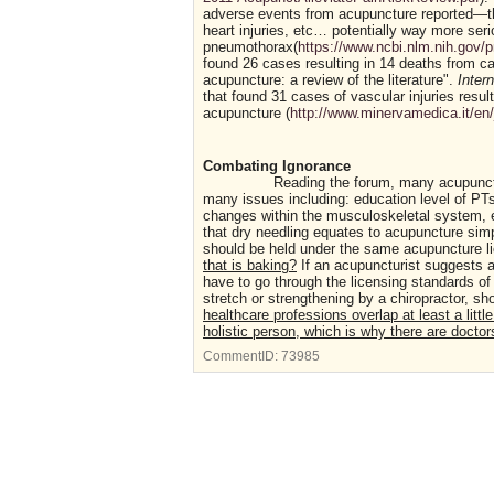
adverse events from acupuncture reported—these
heart injuries, etc… potentially way more seri
pneumothorax(
https://www.ncbi.nlm.nih.gov
found 26 cases resulting in 14 deaths from 
acupuncture: a review of the literature".
Inter
that found 31 cases of vascular injuries resul
acupuncture (
http://www.minervamedica.it/en
Combating Ignorance
Reading the forum, many acupuncturist
many issues including: education level of PTs
changes within the musculoskeletal system, e
that dry needling equates to acupuncture sim
should be held under the same acupuncture l
that is baking?
If an acupuncturist suggests a
have to go through the licensing standards of 
stretch or strengthening by a chiropractor, sh
healthcare professions overlap at least a littl
holistic person, which is why there are doctors
CommentID:
73985