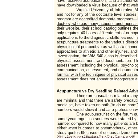
have received accreditation; and 1 school web
have downloaded a virus because of that we
Virginia University of Integrative Medici
and not for any of the doctorate level studies 
program are accredited doctorate programs—i
doctors, whereas many acupuncturist appear t
their website, their school catalog outlines 
only requires 40 hours of “treatment of orthop
applications to the diagnostic skills learned
acupuncture treatments to the various disord
physiological perspective as well as a chann
approaches to athletic and other injuries
, and
investigation, the WM 540 class is described a
physical assessment, and documentation. The
assessment including the physical, psychologi
communication, assessment, and documentation
familiar with the techniques of physical asse
assessment does not appear to incorporate an
Acupuncture vs Dry Needling Related Adv
There are casualties related in any profe
are minimal and that there are safety precau
medicine, have taken an oath “to do no harm”…
numbers would show it and as a profession we 
One acupuncturist on the forum quoted t
some years ago—no sources were stated by thi
number compared to how many patients are bein
either when is comes to pneumothorax, other
study quotes 95 cases of serious adverse eve
2011-AcupunctAlleviatePainRiskReview.pdf
).