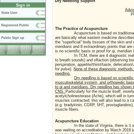
Dry Needling Support
Sign in
Advoc
State User
P
Registered Public
The Practice of Acupuncture
Acupuncture is based on traditional Chin
are basically what eastern medicine describes 
Public Sign up
the “superficial” body tissues of the skin an
meridians and 8 extraordinary points that ar
is no scientific basis or proof for qi, meridi
In TCM, there are 4 diagnostic methods: i
to breath sounds) and olfaction (observing bod
perspiration, appetite/thirst/taste, defecation
for pulse).
None of these diagnostic methods i
needling.
Dry needling is based on scientifi
musculoskeletal system, and orthopedic based
to qi and meridians. Dry needling has shown 
CNS.
Particularly for the muscle itself, insert
acetylcholinesterase (Ache), which will in tu
muscles contracted; this will also lead to a 
(e.g. bradykinin, CGRP, 5HT, prostaglandins),
muscle fibers.
Acupuncture Education
In the state of Virginia, there is 1 accred
was waiting on accreditation by March 2019 (A