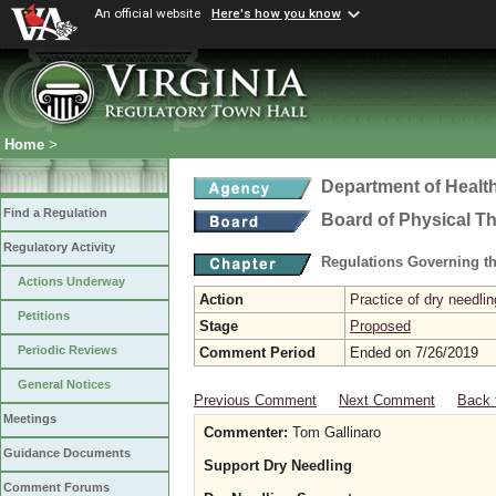
An official website
Here's how you know
Home
>
Department of Healt
Find a Regulation
Board of Physical T
Regulatory Activity
Regulations Governing th
Actions Underway
Action
Practice of dry needlin
Petitions
Stage
Proposed
Periodic Reviews
Comment Period
Ended on 7/26/2019
General Notices
Previous Comment
Next Comment
Back 
Meetings
Commenter:
Tom Gallinaro
Guidance Documents
Support Dry Needling
Comment Forums