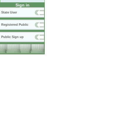
Sign in
State User
Registered Public
Public Sign up