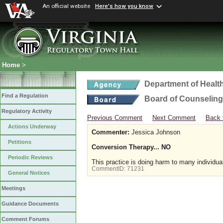
An official website
Here's how you know
Home
>
Department of Healt
Find a Regulation
Board of Counseling
Regulatory Activity
Previous Comment
Next Comment
Back 
Actions Underway
Commenter:
Jessica Johnson
Petitions
Conversion Therapy... NO
Periodic Reviews
This practice is doing harm to many individua
CommentID:
71231
General Notices
Meetings
Guidance Documents
Comment Forums