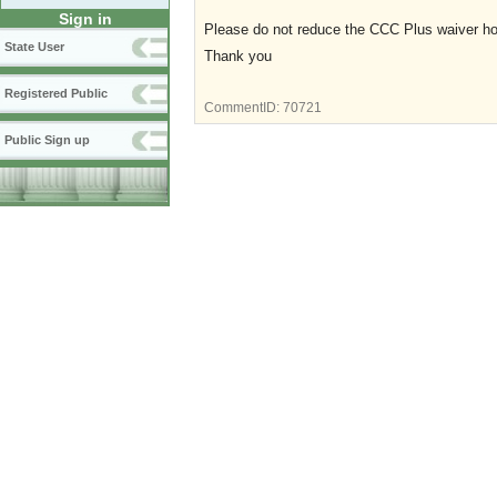
Sign in
Please do not reduce the CCC Plus waiver hou
State User
Thank you
Registered Public
CommentID:
70721
Public Sign up