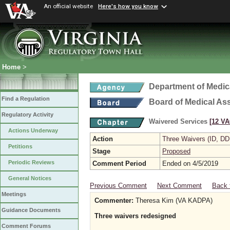
An official website
Here's how you know
Home
>
Department of Medic
Find a Regulation
Board of Medical As
Regulatory Activity
Waivered Services
[12 VA
Actions Underway
Action
Three Waivers (ID, DD
Petitions
Stage
Proposed
Periodic Reviews
Comment Period
Ended on 4/5/2019
General Notices
Previous Comment
Next Comment
Back 
Meetings
Commenter:
Theresa Kim (VA KADPA)
Guidance Documents
Three waivers redesigned
Comment Forums