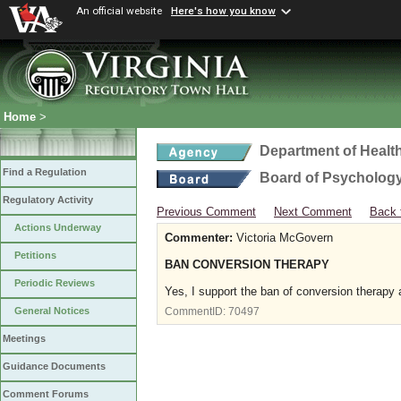
An official website
Here's how you know
Home
>
Department of Healt
Find a Regulation
Board of Psycholog
Regulatory Activity
Previous Comment
Next Comment
Back 
Actions Underway
Commenter:
Victoria McGovern
Petitions
BAN CONVERSION THERAPY
Periodic Reviews
Yes, I support the ban of conversion therapy 
General Notices
CommentID:
70497
Meetings
Guidance Documents
Comment Forums