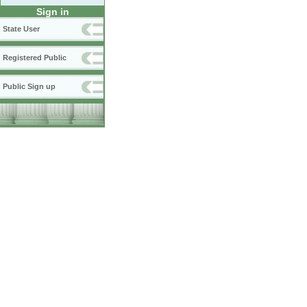
Sign in
State User
Registered Public
Public Sign up