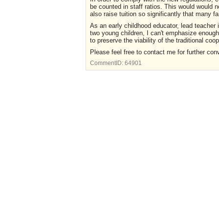
be counted in staff ratios. This would would n
also raise tuition so significantly that many f
As an early childhood educator, lead teacher 
two young children, I can't emphasize enough
to preserve the viability of the traditional co
Please feel free to contact me for further con
CommentID:
64901