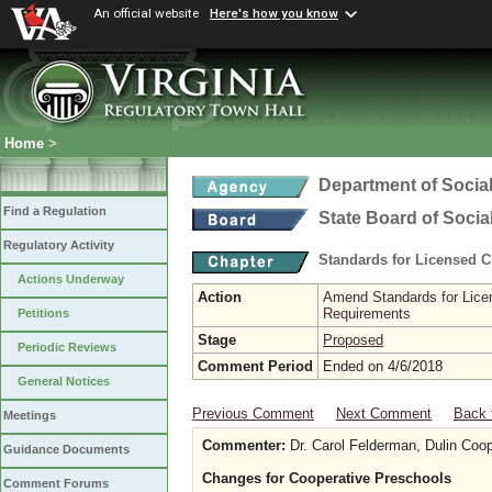
An official website
Here's how you know
Home
>
Department of Social
Find a Regulation
State Board of Socia
Regulatory Activity
Standards for Licensed C
Actions Underway
Action
Amend Standards for Licen
Requirements
Petitions
Stage
Proposed
Periodic Reviews
Comment Period
Ended on 4/6/2018
General Notices
Previous Comment
Next Comment
Back 
Meetings
Commenter:
Dr. Carol Felderman, Dulin Coop
Guidance Documents
Changes for Cooperative Preschools
Comment Forums