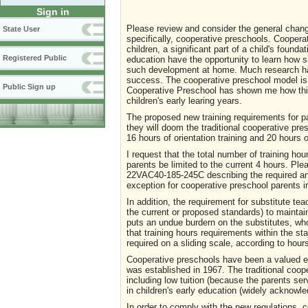
Sign in
Please review and consider the general chan
State User
specifically, cooperative preschools. Cooperat
children, a significant part of a child's founda
Registered Public
education have the opportunity to learn how si
such development at home. Much research has
success. The cooperative preschool model is 
Public Sign up
Cooperative Preschool has shown me how this
children's early learing years.
The proposed new training requirements for p
they will doom the traditional cooperative pre
16 hours of orientation training and 20 hours o
I request that the total number of training hou
parents be limited to the current 4 hours. Pl
22VAC40-185-245C describing the required ann
exception for cooperative preschool parents 
In addition, the requirement for substitute te
the current or proposed standards) to maintai
puts an undue burdern on the substitutes, who
that training hours requirements within the s
required on a sliding scale, according to hou
Cooperative preschools have been a valued ea
was established in 1967. The traditional coop
including low tuition (because the parents s
in children's early education (widely acknowle
In order to comply with the new regulations, 