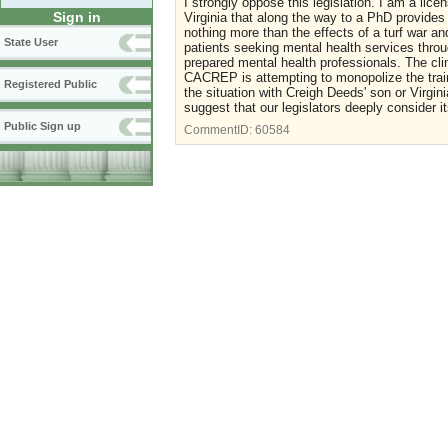
I strongly oppose this legislation. I am a lic
Sign in
Virginia that along the way to a PhD provides
nothing more than the effects of a turf war a
State User
patients seeking mental health services thr
prepared mental health professionals. The cli
CACREP is attempting to monopolize the train
Registered Public
the situation with Creigh Deeds' son or Virgini
suggest that our legislators deeply consider it
Public Sign up
CommentID:
60584