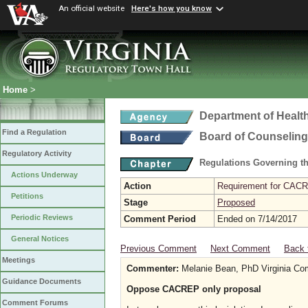
An official website
Here's how you know
Home
>
Department of Healt
Find a Regulation
Board of Counseling
Regulatory Activity
Regulations Governing th
Actions Underway
Action
Requirement for CACRE
Petitions
Stage
Proposed
Periodic Reviews
Comment Period
Ended on 7/14/2017
General Notices
Previous Comment
Next Comment
Back 
Meetings
Commenter:
Melanie Bean, PhD Virginia Co
Guidance Documents
Oppose CACREP only proposal
Comment Forums