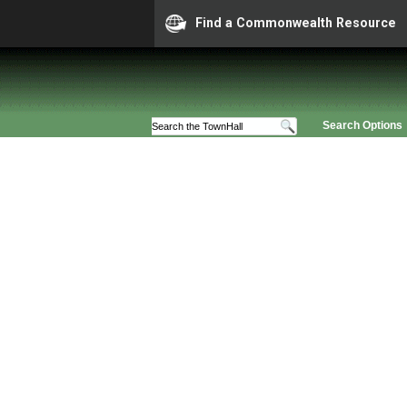
Find a Commonwealth Resource
Search Options