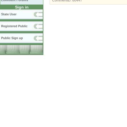
Comment Forums
CommentID:
60447
Sign in
State User
Registered Public
Public Sign up