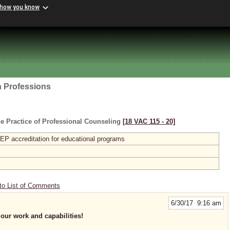
 how you know
h Professions
e Practice of Professional Counseling
[18 VAC 115 ‑ 20]
P accreditation for educational programs
to List of Comments
6/30/17 9:16 am
our work and capabilities!