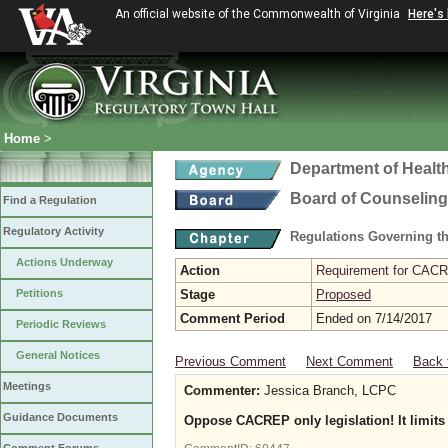
An official website of the Commonwealth of Virginia
Here's
Home
>
Department of Healt
Board of Counseling
Find a Regulation
Regulatory Activity
Regulations Governing th
Actions Underway
Action
Requirement for CACRE
Petitions
Stage
Proposed
Comment Period
Ended on 7/14/2017
Periodic Reviews
General Notices
Previous Comment
Next Comment
Back 
Meetings
Commenter:
Jessica Branch, LCPC
Guidance Documents
Oppose CACREP only legislation! It limits 