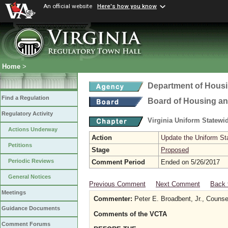
An official website
Here's how you know
Home
>
Department of Hous
Find a Regulation
Board of Housing a
Regulatory Activity
Virginia Uniform Statew
Actions Underway
Action
Update the Uniform St
Petitions
Stage
Proposed
Periodic Reviews
Comment Period
Ended on 5/26/2017
General Notices
Previous Comment
Next Comment
Back 
Meetings
Commenter:
Peter E. Broadbent, Jr., Couns
Guidance Documents
Comments of the VCTA
Comment Forums