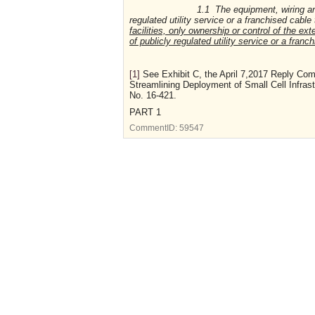
1.1 The equipment, wiring and supp
regulated utility service or a franchised cable 
facilities, only ownership or control of the e
of publicly regulated utility service or a franch
[1]
See Exhibit C, the April 7,2017 Reply Comm
Streamlining Deployment of Small Cell Infras
No. 16-421.
PART 1
CommentID:
59547