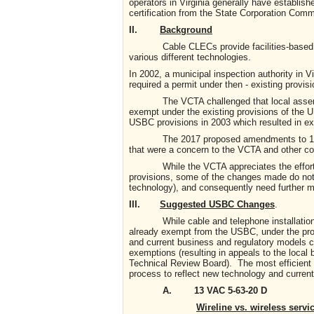
operators in Virginia generally have establis
certification from the State Corporation Commi
II.
Background
Cable CLECs provide facilities-based comp
various different technologies.
In 2002, a municipal inspection authority in 
required a permit under then - existing provi
The VCTA challenged that local assertion, 
exempt under the existing provisions of the U
USBC provisions in 2003 which resulted in e
The 2017 proposed amendments to 13VAC 
that were a concern to the VCTA and other c
While the VCTA appreciates the efforts o
provisions, some of the changes made do not r
technology), and consequently need further mi
III.
Suggested USBC Changes
.
While cable and telephone installations of 
already exempt from the USBC, under the prop
and current business and regulatory models co
exemptions (resulting in appeals to the local
Technical Review Board). The most efficient s
process to reflect new technology and current
A. 13 VAC 5-63-20 D
Wireline vs. wireless servic