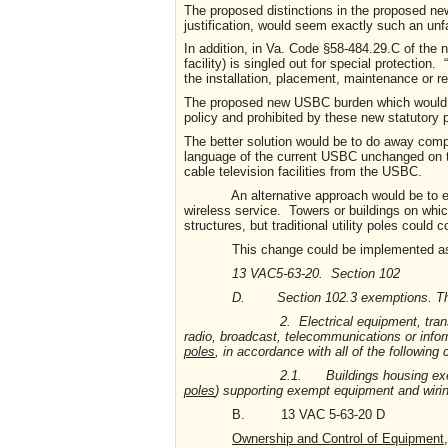
The proposed distinctions in the proposed new
justification, would seem exactly such an unf
In addition, in Va. Code §58-484.29.C of the n
facility) is singled out for special protection.
the installation, placement, maintenance or re
The proposed new USBC burden which would b
policy and prohibited by these new statutory 
The better solution would be to do away compl
language of the current USBC unchanged on thi
cable television facilities from the USBC.
An alternative approach would be to exempt 
wireless service. Towers or buildings on whi
structures, but traditional utility poles could
This change could be implemented as 
13 VAC5-63-20. Section 102
D. Section 102.3 exemptions. The foll
2. Electrical equipment, transmission e
radio, broadcast, telecommunications or info
poles
, in accordance with all of the following 
2.1. Buildings housing exempt equi
poles
) supporting exempt equipment and wirin
B. 13 VAC 5-63-20 D
Ownership and Control of Equipment,