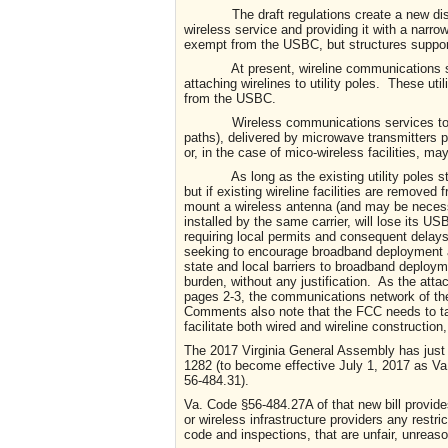
The draft regulations create a new distinct
wireless service and providing it with a narro
exempt from the USBC, but structures suppor
At present, wireline communications service
attaching wirelines to utility poles. These ut
from the USBC.
Wireless communications services today typ
paths), delivered by microwave transmitters pl
or, in the case of mico-wireless facilities, m
As long as the existing utility poles still 
but if existing wireline facilities are removed 
mount a wireless antenna (and may be necessa
installed by the same carrier, will lose its U
requiring local permits and consequent delays
seeking to encourage broadband deployment and
state and local barriers to broadband deploy
burden, without any justification. As the at
pages 2-3, the communications network of the 
Comments also note that the FCC needs to t
facilitate both wired and wireline construction
The 2017 Virginia General Assembly has just
1282 (to become effective July 1, 2017 as Va
56-484.31).
Va. Code §56-484.27A of that new bill provide
or wireless infrastructure providers any rest
code and inspections, that are unfair, unreaso