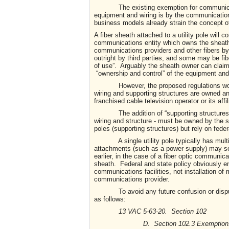
The existing exemption for communications
equipment and wiring is by the communication
business models already strain the concept of
A fiber sheath attached to a utility pole will
communications entity which owns the sheath;
communications providers and other fibers by
outright by third parties, and some may be fibe
of use”. Arguably the sheath owner can claim t
“ownership and control” of the equipment and 
However, the proposed regulations would c
wiring and supporting structures are owned and 
franchised cable television operator or its affil
The addition of “supporting structures” to
wiring and structure - must be owned by the sa
poles (supporting structures) but rely on federa
A single utility pole typically has multipl
attachments (such as a power supply) may ser
earlier, in the case of a fiber optic communica
sheath. Federal and state policy obviously 
communications facilities, not installation of
communications provider.
To avoid any future confusion or disputes 
as follows:
13 VAC 5-63-20. Section 102
D. Section 102.3 Exemptions. The fo