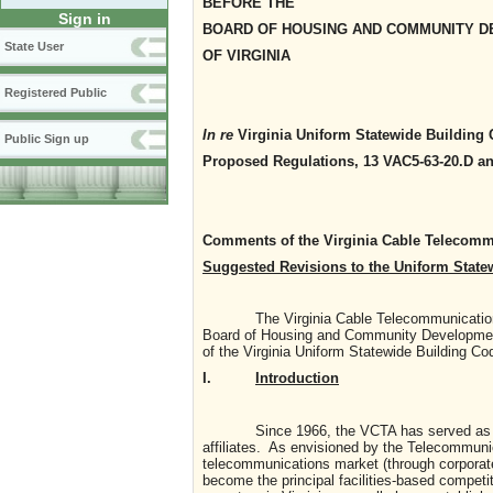
BEFORE THE
Sign in
BOARD OF HOUSING AND COMMUNITY 
State User
OF VIRGINIA
Registered Public
In re
Virginia Uniform Statewide Building 
Public Sign up
Proposed Regulations, 13 VAC5-63-20.D a
Comments of the Virginia Cable Telecomm
Suggested Revisions to the Uniform State
The Virginia Cable Telecommunications As
Board of Housing and Community Developmen
of the Virginia Uniform Statewide Building Co
I.
Introduction
Since 1966, the VCTA has served as the tra
affiliates. As envisioned by the Telecommunic
telecommunications market (through corporate
become the principal facilities-based competi