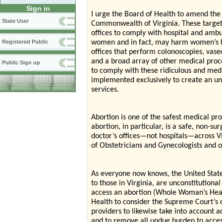
Sign in
I urge the Board of Health to amend the 
State User
Commonwealth of Virginia. These targete
offices to comply with hospital and ambu
women and in fact, may harm women’s hea
Registered Public
offices that perform colonoscopies, vase
and a broad array of other medical pro
Public Sign up
to comply with these ridiculous and med
implemented exclusively to create an un
services.
Abortion is one of the safest medical pr
abortion, in particular, is a safe, non-su
doctor’s offices—not hospitals—across Vi
of Obstetricians and Gynecologists and 
As everyone now knows, the United States
to those in Virginia, are unconstitution
access an abortion (Whole Woman’s Healt
Health to consider the Supreme Court’s 
providers to likewise take into account
and to remove all undue burden to access