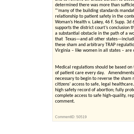
determined there was more than sufficien
“‘many of the building standards mandat
relationship to patient safety in the cont
Woman’s Health v. Lakey, 46 F. Supp. 3d
supports the district court’s conclusion 
a substantial obstacle in the path of a 
that
Texas—and all other states—includi
these sham and arbitrary TRAP regulatio
Virginia – like women in all states – are 
Medical regulations should be based on 
of patient care every day.
Amendments to
necessary to begin to reverse the sham re
citizens’ access to safe, legal healthcare.
high safety record of abortion; fully prot
complete access to safe high-quality, re
comment.
CommentID:
50519