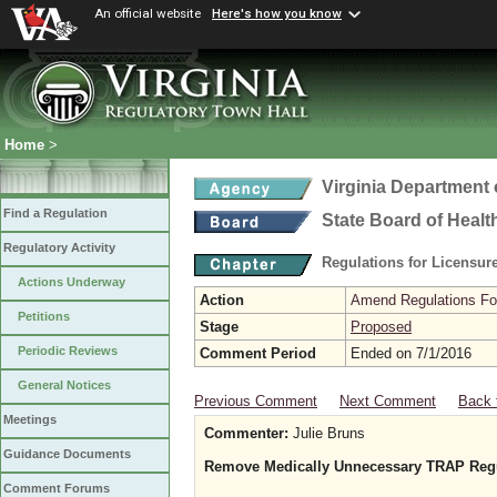
An official website
Here's how you know
Home
>
Virginia Department 
Find a Regulation
State Board of Healt
Regulatory Activity
Regulations for Licensure
Actions Underway
Action
Amend Regulations Fol
Petitions
Stage
Proposed
Periodic Reviews
Comment Period
Ended on 7/1/2016
General Notices
Previous Comment
Next Comment
Back 
Meetings
Commenter:
Julie Bruns
Guidance Documents
Remove Medically Unnecessary TRAP Regu
Comment Forums