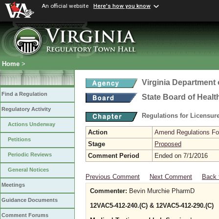
An official website
Here's how you know
Home
>
Virginia Department 
Find a Regulation
State Board of Healt
Regulatory Activity
Regulations for Licensure
Actions Underway
Action
Amend Regulations Fol
Petitions
Stage
Proposed
Periodic Reviews
Comment Period
Ended on 7/1/2016
General Notices
Previous Comment
Next Comment
Back 
Meetings
Commenter:
Bevin Murchie PharmD
Guidance Documents
12VAC5-412-240.(C) & 12VAC5-412-290.(C)
Comment Forums