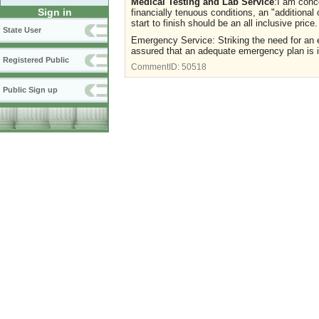
Medical Testing and Lab Service
:I am conc
Sign in
financially tenuous conditions, an "additiona
start to finish should be an all inclusive pr
State User
Emergency Service: Striking the need for an e
assured that an adequate emergency plan is in 
Registered Public
CommentID:
50518
Public Sign up