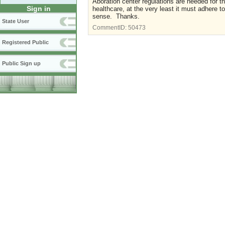
Aboration center regulations are needed for t
Sign in
healthcare, at the very least it must adhere t
sense. Thanks.
State User
CommentID:
50473
Registered Public
Public Sign up