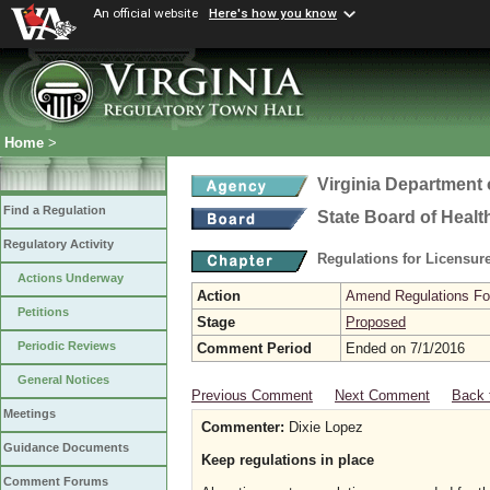
An official website
Here's how you know
Home
>
Virginia Department 
Find a Regulation
State Board of Healt
Regulatory Activity
Regulations for Licensure
Actions Underway
Action
Amend Regulations Fol
Petitions
Stage
Proposed
Periodic Reviews
Comment Period
Ended on 7/1/2016
General Notices
Previous Comment
Next Comment
Back 
Meetings
Commenter:
Dixie Lopez
Guidance Documents
Keep regulations in place
Comment Forums