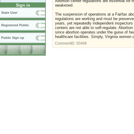
Abortion center regulations are essential for
Sign in
weakened.
State User
The suspension of operations at a Fairfax abor
regulations are working and must be preserved
years, yet repeatedly independent inspectors 
Registered Public
centers are not able to self-regulate. Abortio
since abortion operates under the guise of he
healthcare facilities. Simply, Virginia women 
Public Sign up
CommentID:
50468