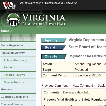
An official website
Here's how you know
Home
>
Virginia Department 
Find a Regulation
State Board of Healt
Regulatory Activity
Regulations for Licensure
Actions Underway
Action
Amend Regulations Fol
Petitions
Stage
Proposed
Periodic Reviews
Comment Period
Ended on 7/1/2016
General Notices
Previous Comment
Next Comment
Back 
Meetings
Commenter:
Theresa Zahorchak
Guidance Documents
Preserve Vital Health and Safety Regulati
Comment Forums