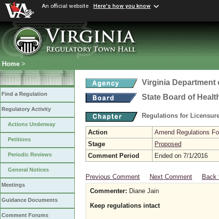
An official website
Here's how you know
Home
>
Virginia Department 
Find a Regulation
State Board of Healt
Regulatory Activity
Regulations for Licensure
Actions Underway
Action
Amend Regulations Fol
Petitions
Stage
Proposed
Periodic Reviews
Comment Period
Ended on 7/1/2016
General Notices
Previous Comment
Next Comment
Back 
Meetings
Commenter:
Diane Jain
Guidance Documents
Keep regulations intact
Comment Forums