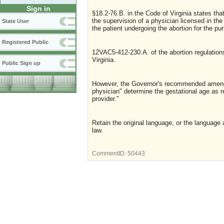
Sign in
§18.2-76.B. in the Code of Virginia states tha
the supervision of a physician licensed in t
State User
the patient undergoing the abortion for the pu
Registered Public
12VAC5-412-230.A. of the abortion regulations
Virginia.
Public Sign up
However, the Governor's recommended amend
physician" determine the gestational age as re
provider."
Retain the original language, or the language
law.
CommentID:
50443