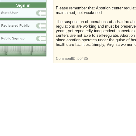
Sign in
Please remember that Abortion center regulat
maintained, not weakened.
State User
The suspension of operations at a Fairfax abor
Registered Public
regulations are working and must be preserved
years, yet repeatedly independent inspectors 
centers are not able to self-regulate. Abortio
Public Sign up
since abortion operates under the guise of he
healthcare facilities. Simply, Virginia women 
CommentID:
50435