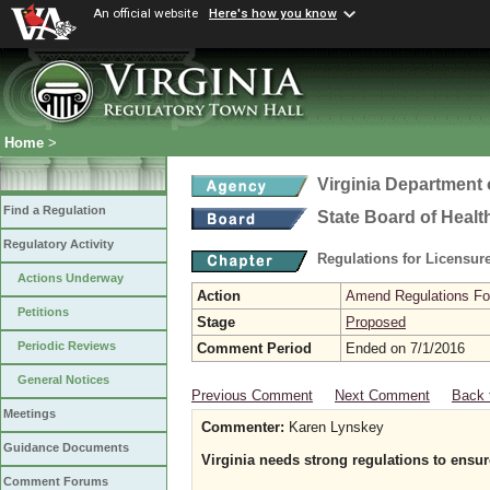
An official website
Here's how you know
Home
>
Virginia Department 
Find a Regulation
State Board of Healt
Regulatory Activity
Regulations for Licensure
Actions Underway
Action
Amend Regulations Fol
Petitions
Stage
Proposed
Periodic Reviews
Comment Period
Ended on 7/1/2016
General Notices
Previous Comment
Next Comment
Back 
Meetings
Commenter:
Karen Lynskey
Guidance Documents
Virginia needs strong regulations to ensu
Comment Forums