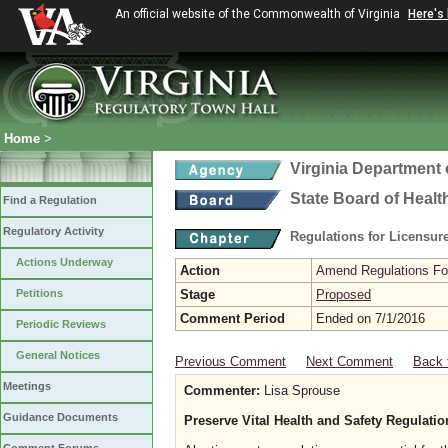
An official website of the Commonwealth of Virginia
Here's
Home
>
Virginia Department 
State Board of Healt
Find a Regulation
Regulatory Activity
Regulations for Licensure
Actions Underway
Action
Amend Regulations Fol
Petitions
Stage
Proposed
Comment Period
Ended on 7/1/2016
Periodic Reviews
General Notices
Previous Comment
Next Comment
Back 
Meetings
Commenter:
Lisa Sprouse
Guidance Documents
Preserve Vital Health and Safety Regulati