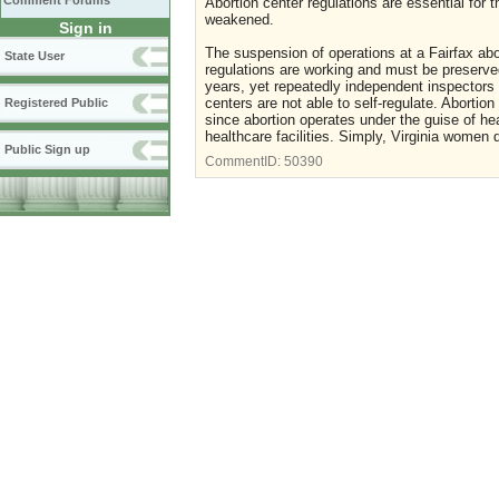
Comment Forums
Abortion center regulations are essential for
weakened.
Sign in
The suspension of operations at a Fairfax abor
State User
regulations are working and must be preserved
years, yet repeatedly independent inspectors 
centers are not able to self-regulate. Abortio
Registered Public
since abortion operates under the guise of he
healthcare facilities. Simply, Virginia women 
Public Sign up
CommentID:
50390