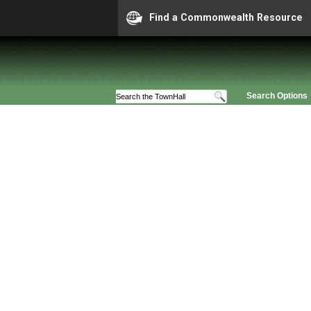
Find a Commonwealth Resource
Search Options