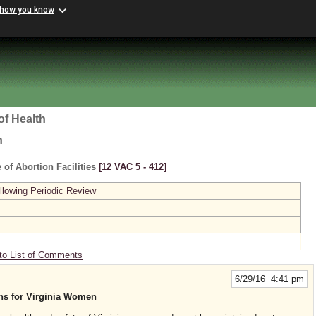
 how you know
of Health
h
 of Abortion Facilities
[12 VAC 5 ‑ 412]
lowing Periodic Review
to List of Comments
6/29/16 4:41 pm
ons for Virginia Women