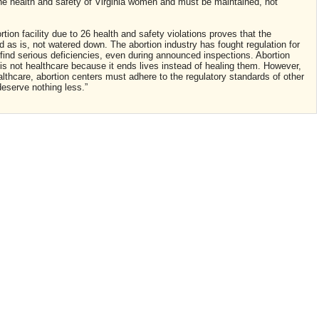
 the health and safety of Virginia women and must be maintained, not
tion facility due to 26 health and safety violations proves that the
 as is, not watered down. The abortion industry has fought regulation for
find serious deficiencies, even during announced inspections. Abortion
n is not healthcare because it ends lives instead of healing them. However,
althcare, abortion centers must adhere to the regulatory standards of other
deserve nothing less.”