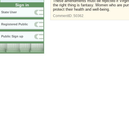
These amendments must be rejected if Virginia
Sign in
the right thing is fantasy. Women who are purs
protect their health and well-being.
State User
CommentID:
50362
Registered Public
Public Sign up