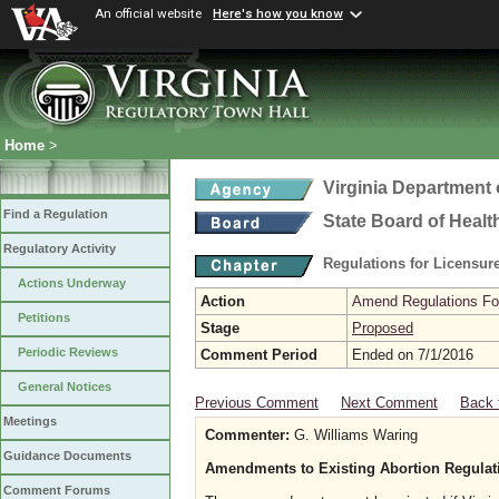
An official website
Here's how you know
Home
>
Virginia Department 
Find a Regulation
State Board of Healt
Regulatory Activity
Regulations for Licensure
Actions Underway
Action
Amend Regulations Fol
Petitions
Stage
Proposed
Periodic Reviews
Comment Period
Ended on 7/1/2016
General Notices
Previous Comment
Next Comment
Back 
Meetings
Commenter:
G. Williams Waring
Guidance Documents
Amendments to Existing Abortion Regulat
Comment Forums