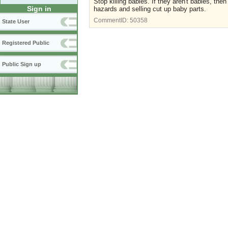
Stop killing babies. If they aren't babies, t
Sign in
hazards and selling cut up baby parts.
CommentID:
50358
State User
Registered Public
Public Sign up