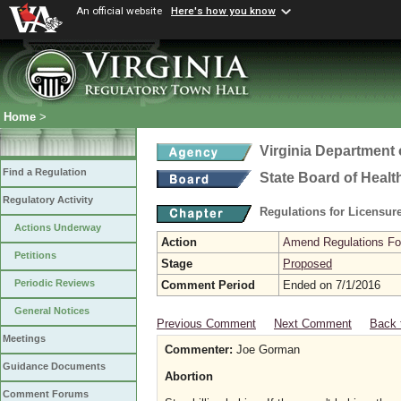
An official website
Here's how you know
Home
>
Virginia Department 
Find a Regulation
State Board of Healt
Regulatory Activity
Regulations for Licensure
Actions Underway
Action
Amend Regulations Fol
Petitions
Stage
Proposed
Periodic Reviews
Comment Period
Ended on 7/1/2016
General Notices
Previous Comment
Next Comment
Back 
Meetings
Commenter:
Joe Gorman
Guidance Documents
Abortion
Comment Forums