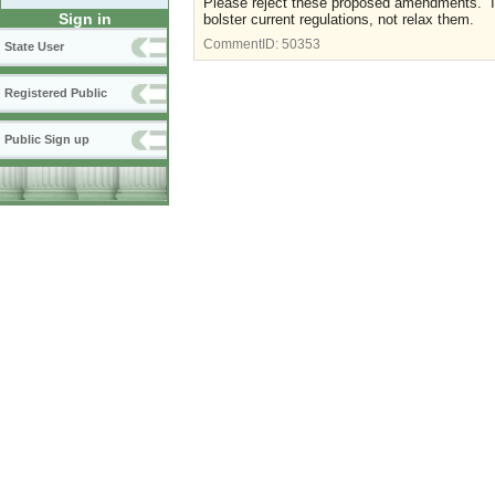
Please reject these proposed amendments. If 
Sign in
bolster current regulations, not relax them.
CommentID:
50353
State User
Registered Public
Public Sign up