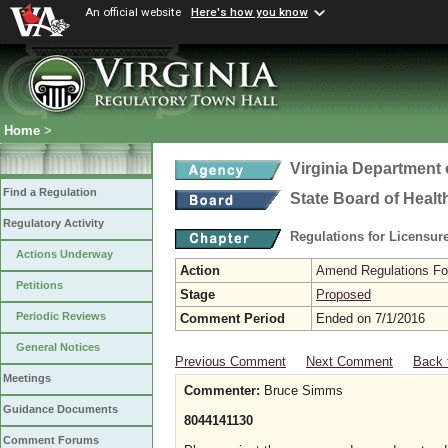
An official website
Here's how you know
Home
>
Virginia Department 
Find a Regulation
State Board of Healt
Regulatory Activity
Regulations for Licensure
Actions Underway
Action
Amend Regulations Fol
Petitions
Stage
Proposed
Periodic Reviews
Comment Period
Ended on 7/1/2016
General Notices
Previous Comment
Next Comment
Back 
Meetings
Commenter:
Bruce Simms
Guidance Documents
8044141130
Comment Forums