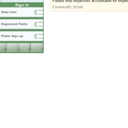
Please hold inspectors accountable for inspec
Sign in
CommentID:
50248
State User
Registered Public
Public Sign up