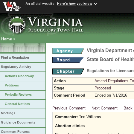
An official website
Here's how you know
Home
>
Virginia Department 
Find a Regulation
State Board of Healt
Regulatory Activity
Regulations for Licensure
Actions Underway
Action
Amend Regulations Fol
Petitions
Stage
Proposed
Periodic Reviews
Comment Period
Ended on 7/1/2016
General Notices
Previous Comment
Next Comment
Back 
Meetings
Commenter:
Ted Williams
Guidance Documents
Abortion clinics
Comment Forums