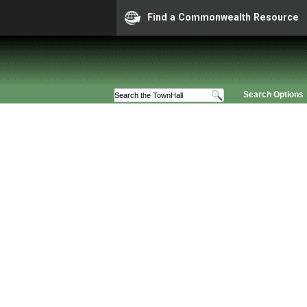
Find a Commonwealth Resource
Search Options