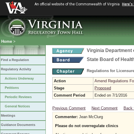
An official website of the Commonwealth of Virginia
Here's
Home
>
Virginia Department 
State Board of Healt
Find a Regulation
Regulatory Activity
Regulations for Licensure
Actions Underway
Action
Amend Regulations Fol
Petitions
Stage
Proposed
Comment Period
Ended on 7/1/2016
Periodic Reviews
General Notices
Previous Comment
Next Comment
Back 
Meetings
Commenter:
Jean McClurg
Guidance Documents
Please do not overregulate clinics