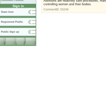
Comment Forums
Abortions are relatively safe procedures, many
controlling women and their bodies.
Sign in
CommentID:
50246
State User
Registered Public
Public Sign up