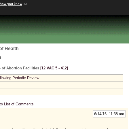
 how you know
of Health
h
 of Abortion Facilities
[12 VAC 5 ‑ 412]
lowing Periodic Review
to List of Comments
6/14/16 11:38 am