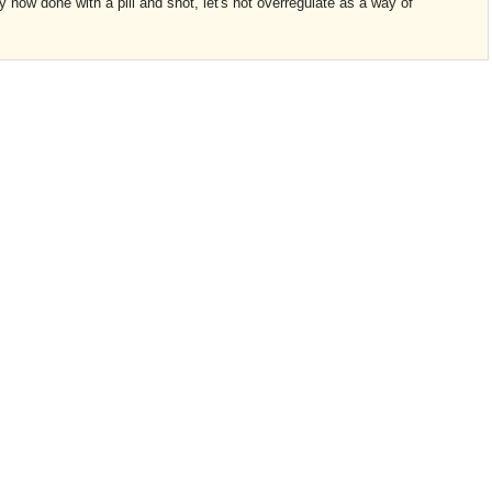
 now done with a pill and shot, let's not overregulate as a way of