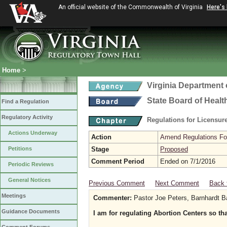
An official website of the Commonwealth of Virginia
Here's
Home
>
Virginia Department 
State Board of Healt
Find a Regulation
Regulatory Activity
Regulations for Licensure
Actions Underway
Action
Amend Regulations Fol
Petitions
Stage
Proposed
Comment Period
Ended on 7/1/2016
Periodic Reviews
General Notices
Previous Comment
Next Comment
Back 
Meetings
Commenter:
Pastor Joe Peters, Barnhardt B
Guidance Documents
I am for regulating Abortion Centers so th