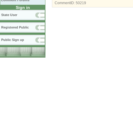
Comment Forums
CommentID:
50219
Sign in
State User
Registered Public
Public Sign up