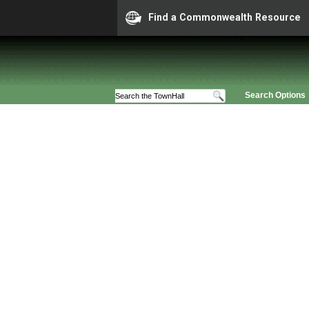
Find a Commonwealth Resource
Search Options