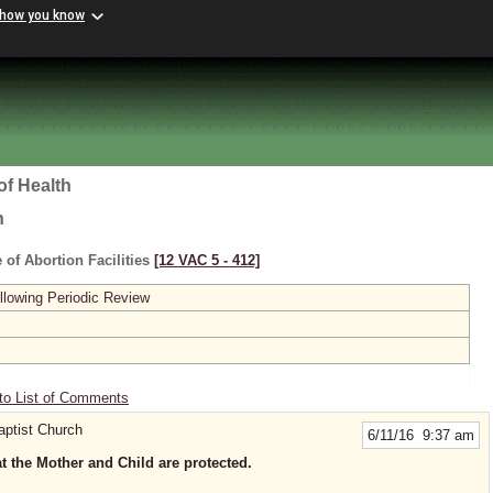
 how you know
of Health
h
 of Abortion Facilities
[12 VAC 5 ‑ 412]
lowing Periodic Review
to List of Comments
aptist Church
6/11/16 9:37 am
at the Mother and Child are protected.