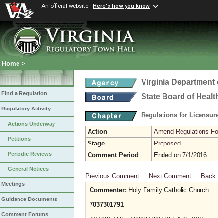
An official website
Here's how you know
Home
>
Virginia Department 
Find a Regulation
State Board of Healt
Regulatory Activity
Regulations for Licensure
Actions Underway
Action
Amend Regulations Fol
Petitions
Stage
Proposed
Periodic Reviews
Comment Period
Ended on 7/1/2016
General Notices
Previous Comment
Next Comment
Back 
Meetings
Commenter:
Holy Family Catholic Church
Guidance Documents
7037301791
Comment Forums