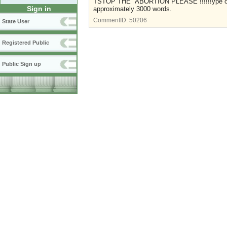
TSTOP THE ABORTION PLEASE !!!!!!ype over 
Sign in
approximately 3000 words.
CommentID:
50206
State User
Registered Public
Public Sign up