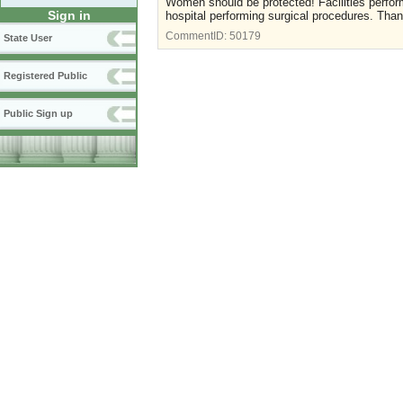
Women should be protected! Facilities perfo
Sign in
hospital performing surgical procedures. Tha
CommentID:
50179
State User
Registered Public
Public Sign up