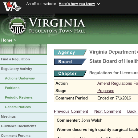
An official website
Here's how you know
Home
>
Virginia Department 
Find a Regulation
State Board of Healt
Regulatory Activity
Regulations for Licensure
Actions Underway
Action
Amend Regulations Fol
Petitions
Stage
Proposed
Periodic Reviews
Comment Period
Ended on 7/1/2016
General Notices
Previous Comment
Next Comment
Back 
Meetings
Commenter:
John Walsh
Guidance Documents
Women deserve high quality surgical facil
Comment Forums