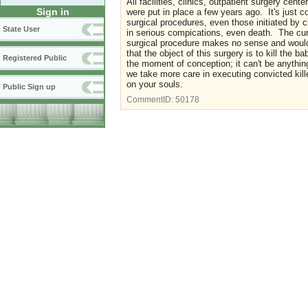
All facilities, clinics, outpatient surgery cen
Sign in
were put in place a few years ago. It's just
surgical procedures, even those initiated by
State User
in serious compications, even death. The curr
surgical procedure makes no sense and would 
that the object of this surgery is to kill the
Registered Public
the moment of conception; it can't be anythi
we take more care in executing convicted kil
on your souls.
Public Sign up
CommentID:
50178