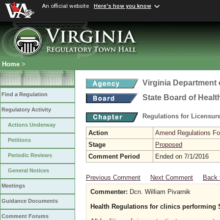
An official website
Here's how you know
Home
>
Virginia Department 
Find a Regulation
State Board of Healt
Regulatory Activity
Regulations for Licensure
Actions Underway
Action
Amend Regulations Fol
Petitions
Stage
Proposed
Periodic Reviews
Comment Period
Ended on 7/1/2016
General Notices
Previous Comment
Next Comment
Back 
Meetings
Commenter:
Dcn. William Pivarnik
Guidance Documents
Health Regulations for clinics performing
Comment Forums