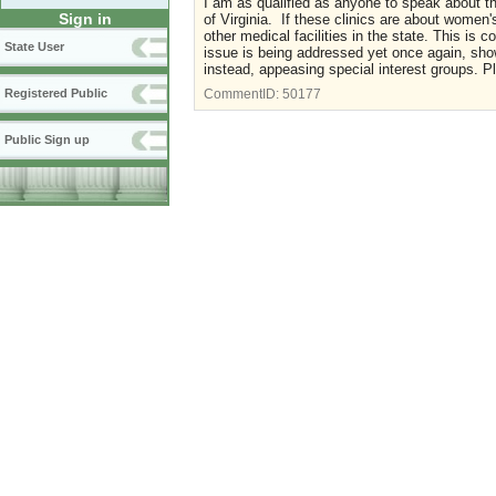
I am as qualified as anyone to speak about th
Sign in
of Virginia. If these clinics are about women
other medical facilities in the state. This i
State User
issue is being addressed yet once again, sho
instead, appeasing special interest groups. P
Registered Public
CommentID:
50177
Public Sign up