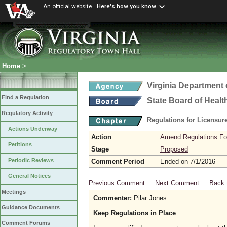
An official website
Here's how you know
Home
>
Virginia Department 
Find a Regulation
State Board of Healt
Regulatory Activity
Regulations for Licensure
Actions Underway
Action
Amend Regulations Fol
Petitions
Stage
Proposed
Periodic Reviews
Comment Period
Ended on 7/1/2016
General Notices
Previous Comment
Next Comment
Back 
Meetings
Commenter:
Pilar Jones
Guidance Documents
Keep Regulations in Place
Comment Forums