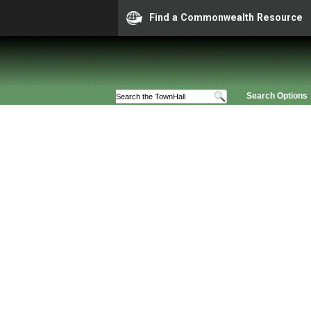
Find a Commonwealth Resource
Search Options