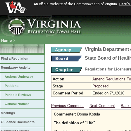
An official website of the Commonwealth of Virginia
Here's
Home
>
Virginia Department 
State Board of Healt
Find a Regulation
Regulatory Activity
Regulations for Licensure
Actions Underway
Action
Amend Regulations Fol
Petitions
Stage
Proposed
Comment Period
Ended on 7/1/2016
Periodic Reviews
General Notices
Previous Comment
Next Comment
Back 
Meetings
Commenter:
Donna Kotula
Guidance Documents
The definition of "Life"