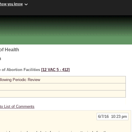
 how you know
of Health
h
 of Abortion Facilities
[12 VAC 5 ‑ 412]
lowing Periodic Review
to List of Comments
6/7/16 10:23 pm