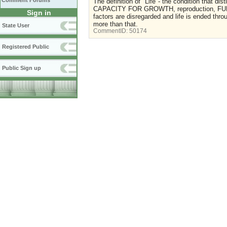
Comment Forums
The definition of "Life"- the condition that di
CAPACITY FOR GROWTH, reproduction, FUNCT
Sign in
factors are disregarded and life is ended thr
more than that.
State User
CommentID:
50174
Registered Public
Public Sign up