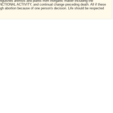
stinguishes animsls and plants from inorganic matter including the
IONAL ACTIVITY, and continual change preceding death. All if these
ough abortion because of one person's decision. Life should be respected