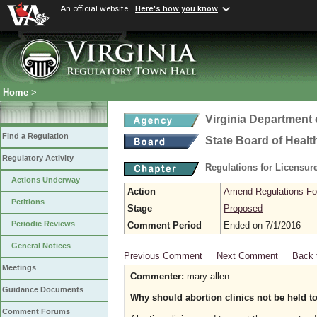
An official website
Here's how you know
Home
>
Virginia Department 
Find a Regulation
State Board of Healt
Regulatory Activity
Regulations for Licensure
Actions Underway
Action
Amend Regulations Fol
Petitions
Stage
Proposed
Periodic Reviews
Comment Period
Ended on 7/1/2016
General Notices
Previous Comment
Next Comment
Back 
Meetings
Commenter:
mary allen
Guidance Documents
Why should abortion clinics not be held to
Comment Forums