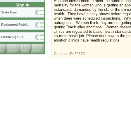
Abortion clinics need to meet the same standar
Sign in
mortality for the women who is getting an abort
sstandards demanded by the state, the clinics
State User
health. They have clearly shown before regula
when there were scheduled inspections. Why ar
outrageous. Women think they are not getting 
Registered Public
getting "back alley abortions" Women deserve 
clinics are regualted to basic health standard
its most basic job. Please dont bow to the p
Public Sign up
abortion clinics have health regulations
CommentID:
50173