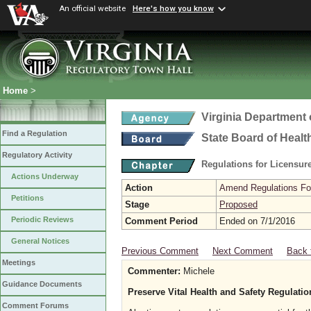
An official website
Here's how you know
Home
>
Virginia Department 
Find a Regulation
State Board of Healt
Regulatory Activity
Regulations for Licensure
Actions Underway
Action
Amend Regulations Fol
Petitions
Stage
Proposed
Periodic Reviews
Comment Period
Ended on 7/1/2016
General Notices
Previous Comment
Next Comment
Back 
Meetings
Commenter:
Michele
Guidance Documents
Preserve Vital Health and Safety Regulati
Comment Forums