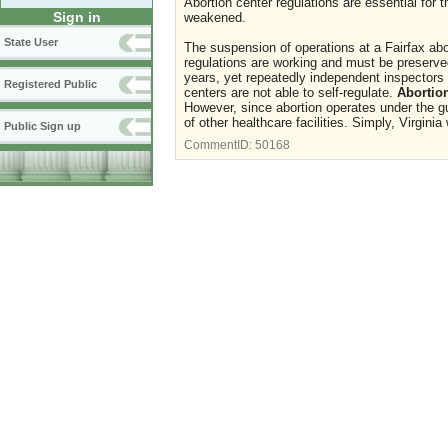
Abortion center regulations are essential for
Sign in
weakened.
State User
The suspension of operations at a Fairfax abor
regulations are working and must be preserved
years, yet repeatedly independent inspectors 
Registered Public
centers are not able to self-regulate.
Abortion
However, since abortion operates under the gu
of other healthcare facilities. Simply, Virgin
Public Sign up
CommentID:
50168