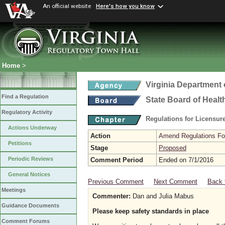
An official website
Here's how you know
Home
>
Virginia Department 
Find a Regulation
State Board of Healt
Regulatory Activity
Regulations for Licensure
Actions Underway
Action
Amend Regulations Fol
Petitions
Stage
Proposed
Periodic Reviews
Comment Period
Ended on 7/1/2016
General Notices
Previous Comment
Next Comment
Back 
Meetings
Commenter:
Dan and Julia Mabus
Guidance Documents
Please keep safety standards in place
Comment Forums