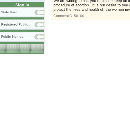
We are writing to ask you to please keep all t
Sign in
procedure of abortion. It is our desire to see
protect the lives and health of the women inv
State User
CommentID:
50100
Registered Public
Public Sign up