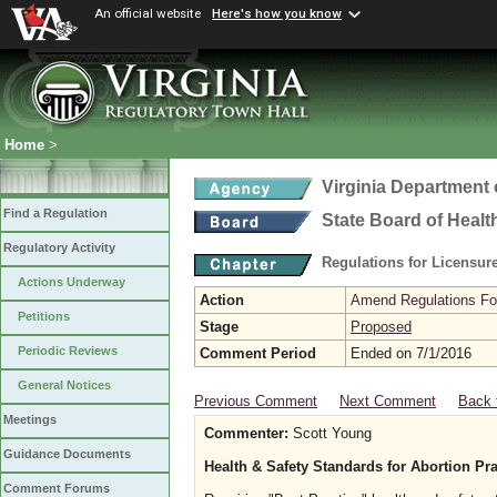
An official website
Here's how you know
Home
>
Virginia Department 
Find a Regulation
State Board of Healt
Regulatory Activity
Regulations for Licensure
Actions Underway
Action
Amend Regulations Fol
Petitions
Stage
Proposed
Periodic Reviews
Comment Period
Ended on 7/1/2016
General Notices
Previous Comment
Next Comment
Back 
Meetings
Commenter:
Scott Young
Guidance Documents
Health & Safety Standards for Abortion Pra
Comment Forums