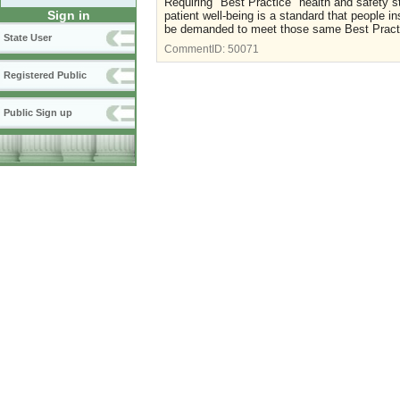
Requiring "Best Practice" health and safety s
Sign in
patient well-being is a standard that people in
be demanded to meet those same Best Pract
State User
CommentID:
50071
Registered Public
Public Sign up