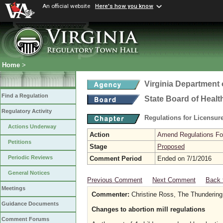
An official website
Here's how you know
Home
>
Virginia Department 
Find a Regulation
State Board of Healt
Regulatory Activity
Regulations for Licensure
Actions Underway
Action
Amend Regulations Fol
Petitions
Stage
Proposed
Periodic Reviews
Comment Period
Ended on 7/1/2016
General Notices
Previous Comment
Next Comment
Back 
Meetings
Commenter:
Christine Ross, The Thundering
Guidance Documents
Changes to abortion mill regulations
Comment Forums