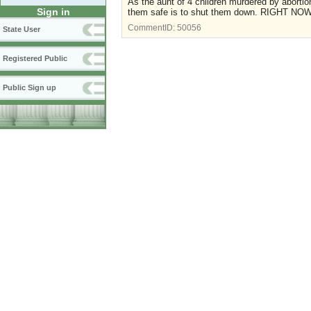
As the aunt of 4 children murdered by abortio
Sign in
them safe is to shut them down. RIGHT NOW
CommentID:
50056
State User
Registered Public
Public Sign up