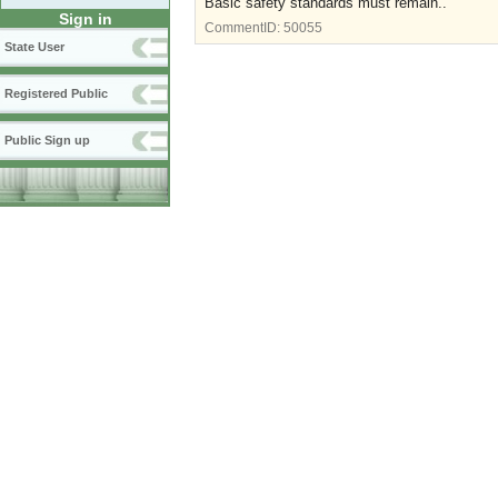
Basic safety standards must remain..
Sign in
CommentID:
50055
State User
Registered Public
Public Sign up