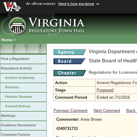
An official website
Here's how you know
Home
>
Virginia Department 
Find a Regulation
State Board of Healt
Regulatory Activity
Regulations for Licensure
Actions Underway
Action
Amend Regulations Fol
Petitions
Stage
Proposed
Periodic Reviews
Comment Period
Ended on 7/1/2016
General Notices
Previous Comment
Next Comment
Back 
Meetings
Commenter:
Anne Brown
Guidance Documents
4349731733
Comment Forums