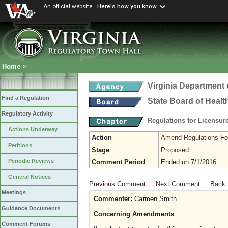
An official website
Here's how you know
Home
>
Virginia Department 
Find a Regulation
State Board of Healt
Regulatory Activity
Regulations for Licensure
Actions Underway
Action
Amend Regulations Fol
Petitions
Stage
Proposed
Periodic Reviews
Comment Period
Ended on 7/1/2016
General Notices
Previous Comment
Next Comment
Back 
Meetings
Commenter:
Carmen Smith
Guidance Documents
Concerning Amendments
Comment Forums