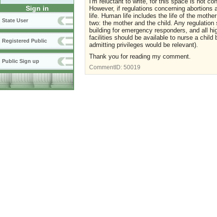
I'm reluctant to write, for this space is not c
Sign in
However, if regulations concerning abortions
life. Human life includes the life of the mothe
State User
two: the mother and the child. Any regulation 
building for emergency responders, and all hi
facilities should be available to nurse a child 
Registered Public
admitting privileges would be relevant).
Thank you for reading my comment.
Public Sign up
CommentID:
50019