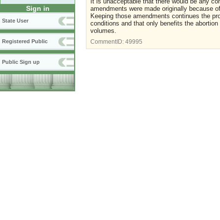
It is unacceptable that there would be any co
Sign in
amendments were made originally because of t
Keeping those amendments continues the pr
State User
conditions and that only benefits the abortion
volumes.
Registered Public
CommentID:
49995
Public Sign up