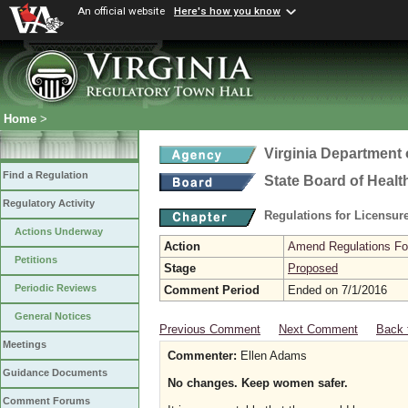
An official website
Here's how you know
Home
>
Virginia Department 
Find a Regulation
State Board of Healt
Regulatory Activity
Regulations for Licensure
Actions Underway
Action
Amend Regulations Fol
Petitions
Stage
Proposed
Periodic Reviews
Comment Period
Ended on 7/1/2016
General Notices
Previous Comment
Next Comment
Back 
Meetings
Commenter:
Ellen Adams
Guidance Documents
No changes. Keep women safer.
Comment Forums