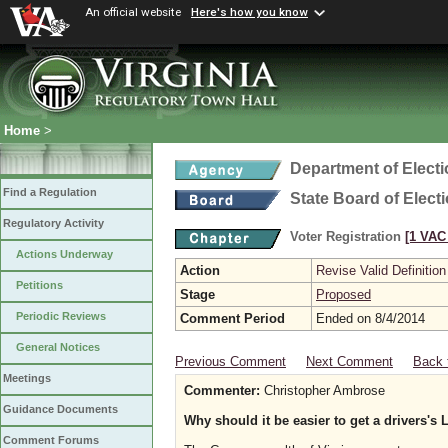
An official website
Here's how you know
Home
>
Department of Elect
Find a Regulation
State Board of Elect
Regulatory Activity
Voter Registration
[1 VAC 
Actions Underway
Action
Revise Valid Definition
Petitions
Stage
Proposed
Periodic Reviews
Comment Period
Ended on 8/4/2014
General Notices
Previous Comment
Next Comment
Back 
Meetings
Commenter:
Christopher Ambrose
Guidance Documents
Why should it be easier to get a drivers's
Comment Forums