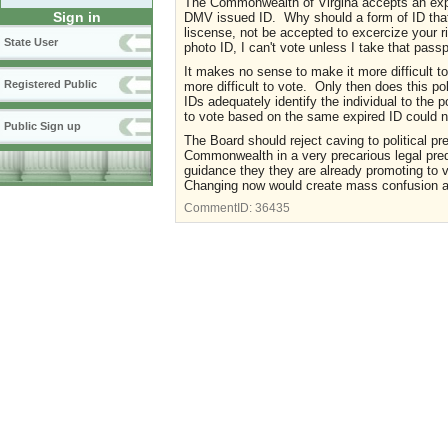
The Commonwealth of Virgina accepts an expire
Sign in
DMV issued ID. Why should a form of ID that
liscense, not be accepted to excercize your r
State User
photo ID, I can't vote unless I take that passp
It makes no sense to make it more difficult to 
Registered Public
more difficult to vote. Only then does this 
IDs adequately identify the individual to the p
to vote based on the same expired ID could n
Public Sign up
The Board should reject caving to political pr
Commonwealth in a very precarious legal pre
guidance they they are already promoting to v
Changing now would create mass confusion an
CommentID:
36435