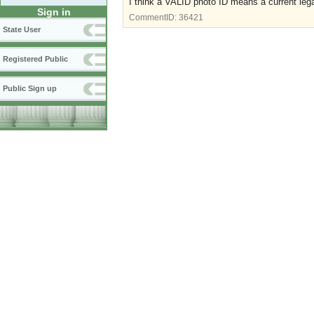
I think a VALID photo ID means a current lega
Sign in
CommentID:
36421
State User
Registered Public
Public Sign up