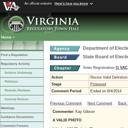
An official website
Here's how you know
Home
>
Department of Elect
Find a Regulation
State Board of Elect
Regulatory Activity
Voter Registration
[1 VAC 
Actions Underway
Action
Revise Valid Definition
Petitions
Stage
Proposed
Periodic Reviews
Comment Period
Ended on 8/4/2014
General Notices
Previous Comment
Next Comment
Back 
Meetings
Commenter:
Kay Gibson
Guidance Documents
A VALID PHOTO
Comment Forums