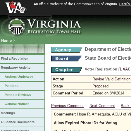
An official website of the Commonwealth of Virginia
Here's
Home
>
Department of Elect
State Board of Elect
Find a Regulation
Regulatory Activity
Voter Registration
[1 VAC 
Actions Underway
Action
Revise Valid Definition
Petitions
Stage
Proposed
Comment Period
Ended on 8/4/2014
Periodic Reviews
General Notices
Previous Comment
Next Comment
Back 
Meetings
Commenter:
Hope R. Amezquita, ACLU of Vir
Guidance Documents
Allow Expired Photo IDs for Voting