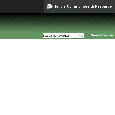
Find a Commonwealth Resource
Search Options