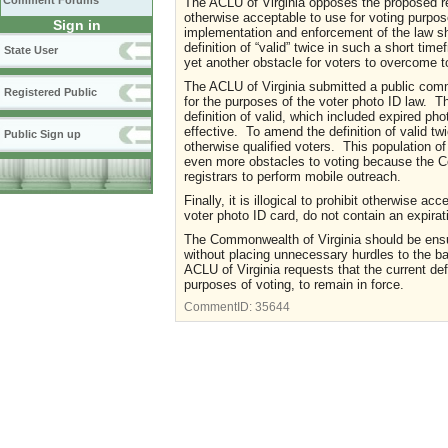
Comment Forums
The ACLU of Virginia opposes the proposed reg
otherwise acceptable to use for voting purpos
Sign in
implementation and enforcement of the law sh
definition of “valid” twice in such a short ti
State User
yet another obstacle for voters to overcome t
The ACLU of Virginia submitted a public commen
Registered Public
for the purposes of the voter photo ID law. Th
definition of valid, which included expired p
effective. To amend the definition of valid tw
Public Sign up
otherwise qualified voters. This population of v
even more obstacles to voting because the C
registrars to perform mobile outreach.
Finally, it is illogical to prohibit otherwise 
voter photo ID card, do not contain an expirati
The Commonwealth of Virginia should be ensuri
without placing unnecessary hurdles to the bal
ACLU of Virginia requests that the current def
purposes of voting, to remain in force.
CommentID:
35644