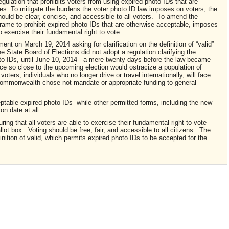
ulation that prohibits voters from using expired photo IDs that are
es. To mitigate the burdens the voter photo ID law imposes on voters, the
ould be clear, concise, and accessible to all voters. To amend the
meframe to prohibit expired photo IDs that are otherwise acceptable, imposes
o exercise their fundamental right to vote.
t on March 19, 2014 asking for clarification on the definition of “valid”
e State Board of Elections did not adopt a regulation clarifying the
hoto IDs, until June 10, 2014---a mere twenty days before the law became
ice so close to the upcoming election would ostracize a population of
oters, individuals who no longer drive or travel internationally, will face
ommonwealth chose not mandate or appropriate funding to general
acceptable expired photo IDs while other permitted forms, including the new
on date at all.
ng that all voters are able to exercise their fundamental right to vote
lot box. Voting should be free, fair, and accessible to all citizens. The
inition of valid, which permits expired photo IDs to be accepted for the