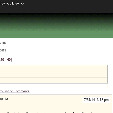
 how you know
ions
ions
20 ‑ 40]
to List of Comments
ginia
7/31/14 3:18 pm