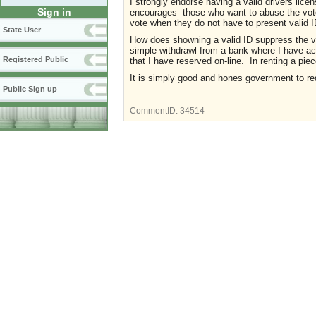
I strongly endorse having a valid drivers licen
Sign in
encourages those who want to abuse the vote by
vote when they do not have to present valid 
State User
How does showning a valid ID suppress the vo
simple withdrawl from a bank where I have acc
Registered Public
that I have reserved on-line. In renting a pi
It is simply good and hones government to req
Public Sign up
CommentID:
34514