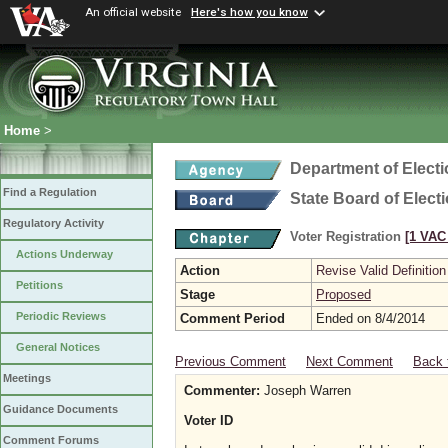
An official website
Here's how you know
Home
>
Department of Elect
Find a Regulation
State Board of Elect
Regulatory Activity
Voter Registration
[1 VAC 
Actions Underway
Action
Revise Valid Definition
Petitions
Stage
Proposed
Periodic Reviews
Comment Period
Ended on 8/4/2014
General Notices
Previous Comment
Next Comment
Back 
Meetings
Commenter:
Joseph Warren
Guidance Documents
Voter ID
Comment Forums